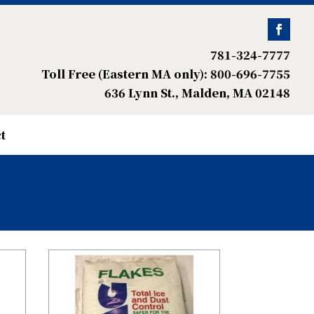
781-324-7777
Toll Free (Eastern MA only): 800-696-7755
636 Lynn St., Malden, MA 02148
t