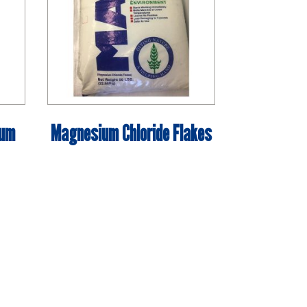
ium
Magnesium Chloride Flakes