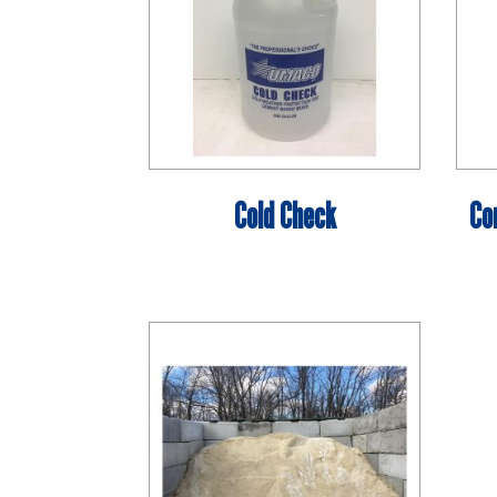
Cold Check
Co