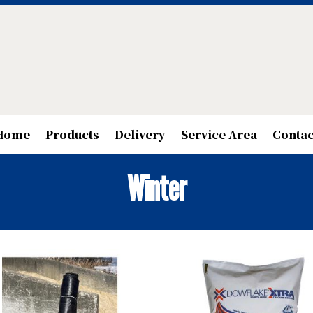
Home
Products
Delivery
Service Area
Contac
Winter