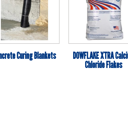
ncrete Curing Blankets
DOWFLAKE XTRA Calc
Chloride Flakes