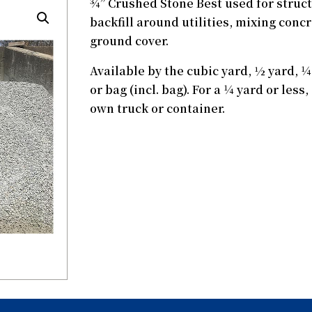
¾” Crushed Stone Best used for structu
backfill around utilities, mixing conc
ground cover.
Available by the cubic yard, ½ yard, ¼ 
or bag (incl. bag). For a ¼ yard or les
own truck or container.