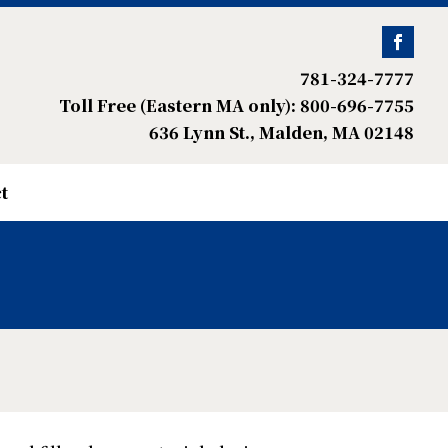
781-324-7777
Toll Free (Eastern MA only): 800-696-7755
636 Lynn St., Malden, MA 02148
t