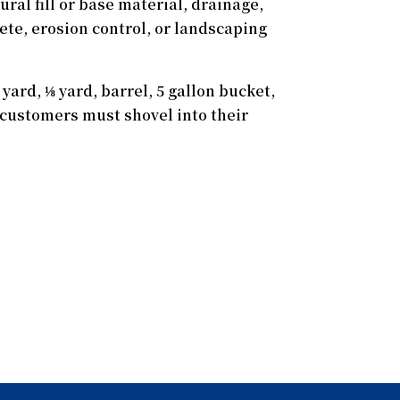
ral fill or base material, drainage,
rete, erosion control, or landscaping
yard, ⅛ yard, barrel, 5 gallon bucket,
s, customers must shovel into their