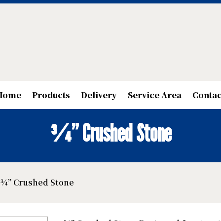
Home
Products
Delivery
Service Area
Contac
¾” Crushed Stone
 ¾” Crushed Stone