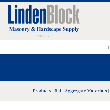
Products
|
Bulk Aggregate Materials
|