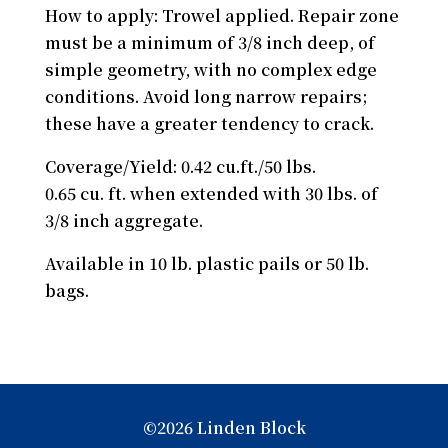
How to apply: Trowel applied. Repair zone
must be a minimum of 3/8 inch deep, of
simple geometry, with no complex edge
conditions. Avoid long narrow repairs;
these have a greater tendency to crack.
Coverage/Yield: 0.42 cu.ft./50 lbs.
0.65 cu. ft. when extended with 30 lbs. of
3/8 inch aggregate.
Available in 10 lb. plastic pails or 50 lb.
bags.
©2026 Linden Block