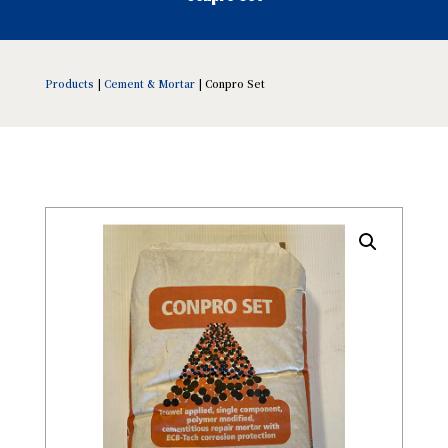
Products
|
Cement & Mortar
| Conpro Set