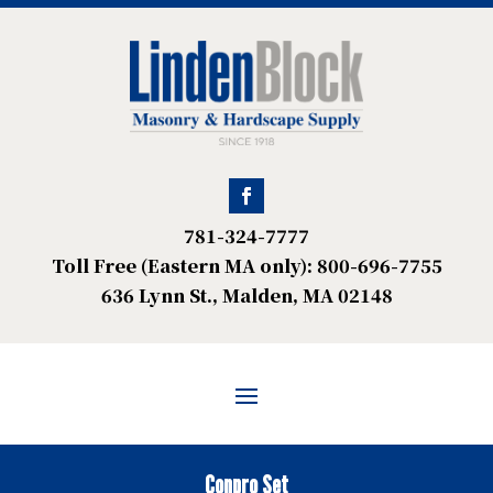
781-324-7777
Toll Free (Eastern MA only): 800-696-7755
636 Lynn St., Malden, MA 02148
Conpro Set