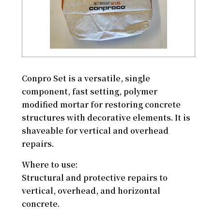
Conpro Set is a versatile, single
component, fast setting, polymer
modified mortar for restoring concrete
structures with decorative elements. It is
shaveable for vertical and overhead
repairs.
Where to use:
Structural and protective repairs to
vertical, overhead, and horizontal
concrete.