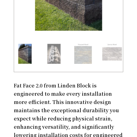
Fat Face 2.0 from Linden Block is
engineered to make every installation
more efficient. This innovative design
maintains the exceptional durability you
expect while reducing physical strain,
enhancing versatility, and significantly
lowering installation costs for engineered