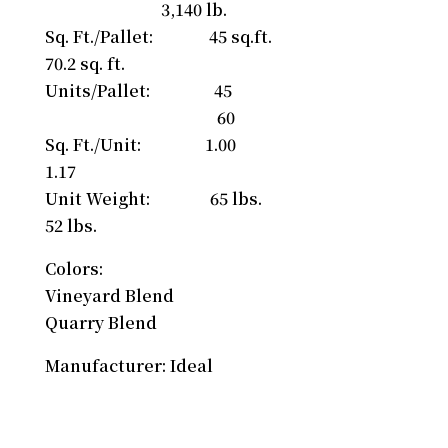
3,140 lb.
Sq. Ft./Pallet: 45 sq.ft.
70.2 sq. ft.
Units/Pallet: 45
60
Sq. Ft./Unit: 1.00
1.17
Unit Weight: 65 lbs.
52 lbs.
Colors:
Vineyard Blend
Quarry Blend
Manufacturer: Ideal