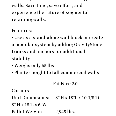
walls. Save time, save effort, and
experience the future of segmental
retaining walls.
Features:
• Use as a stand-alone wall block or create
a modular system by adding GravityStone
trunks and anchors for additional
stability
• Weighs only 65 lbs
• Planter height to tall commercial walls
Fat Face 2.0
Corners
Unit Dimensions: 8” H x 18”L x 10-1/8”D
8” H x 15”L x 6”W
Pallet Weight: 2,945 lbs.