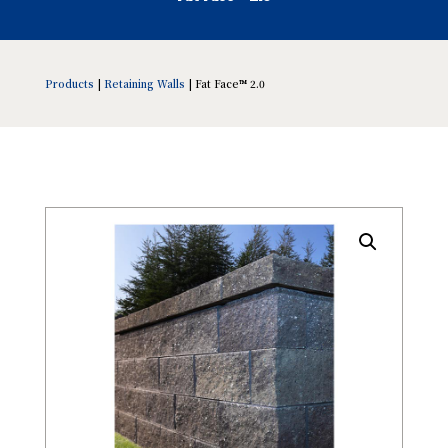
Products
|
Retaining Walls
| Fat Face™ 2.0