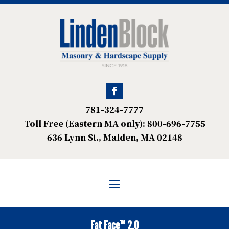
781-324-7777
Toll Free (Eastern MA only): 800-696-7755
636 Lynn St., Malden, MA 02148
Fat Face™ 2.0