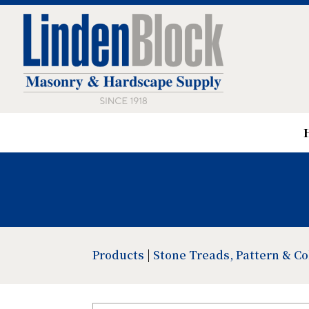
Products
|
Stone Treads, Pattern & C