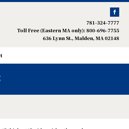
781-324-7777
Toll Free (Eastern MA only): 800-696-7755
636 Lynn St., Malden, MA 02148
t