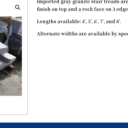
Imported gray granite stair treads are
finish on top and a rock face on 3 edge
Lengths available: 4’, 5’, 6’, 7’, and 8’.
Alternate widths are available by spec