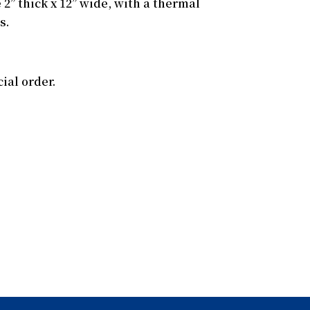
 2” thick x 12” wide, with a thermal
s.
ial order.