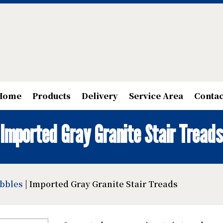
Home
Products
Delivery
Service Area
Contac
Imported Gray Granite Stair Treads
obbles
| Imported Gray Granite Stair Treads