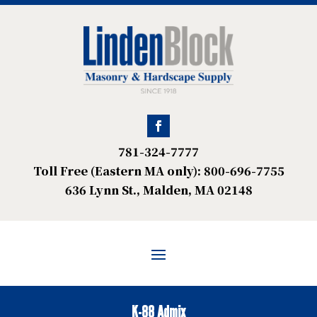
781-324-7777
Toll Free (Eastern MA only): 800-696-7755
636 Lynn St., Malden, MA 02148
K-88 Admix