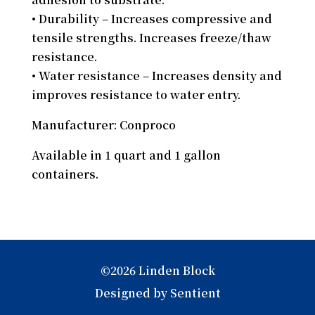
• Durability – Increases compressive and
tensile strengths. Increases freeze/thaw
resistance.
• Water resistance – Increases density and
improves resistance to water entry.
Manufacturer: Conproco
Available in 1 quart and 1 gallon
containers.
©2026 Linden Block
Designed by Sentient