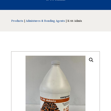
Products
|
Admixtures & Bonding Agents
| K-88 Admix