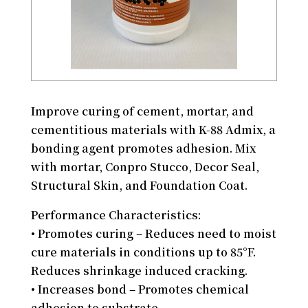
Improve curing of cement, mortar, and
cementitious materials with K-88 Admix, a
bonding agent promotes adhesion. Mix
with mortar, Conpro Stucco, Decor Seal,
Structural Skin, and Foundation Coat.
Performance Characteristics:
• Promotes curing – Reduces need to moist
cure materials in conditions up to 85°F.
Reduces shrinkage induced cracking.
• Increases bond – Promotes chemical
adhesion to substrate.