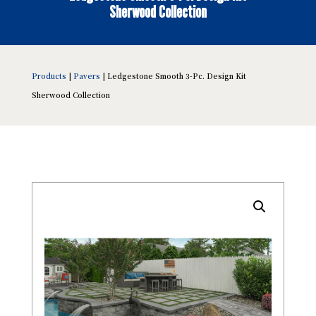
Sherwood Collection
Products
|
Pavers
| Ledgestone Smooth 3-Pc. Design Kit
Sherwood Collection