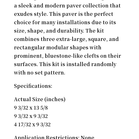
a sleek and modern paver collection that
exudes style. This paver is the perfect
choice for many installations due to its
size, shape, and durability. The kit
combines three extra-large, square, and
rectangular modular shapes with
prominent, bluestone-like clefts on their
surfaces. This kit is installed randomly
with no set pattern.
Specifications:
Actual Size (inches)
9 3/32 x 13 5/8
9 3/32 x 9 3/32
4 17/32 x 9 3/32
Application Restrictions: None