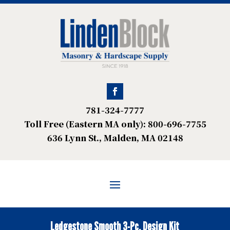
781-324-7777
Toll Free (Eastern MA only): 800-696-7755
636 Lynn St., Malden, MA 02148
Ledgestone Smooth 3-Pc. Design Kit