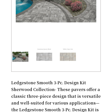
Ledgestone Smooth 3-Pc. Design Kit
Sherwood Collection- These pavers offer a
classic three-piece design that is versatile
and well-suited for various applications—
the Ledgestone Smooth 3-Pc. Design Kit is