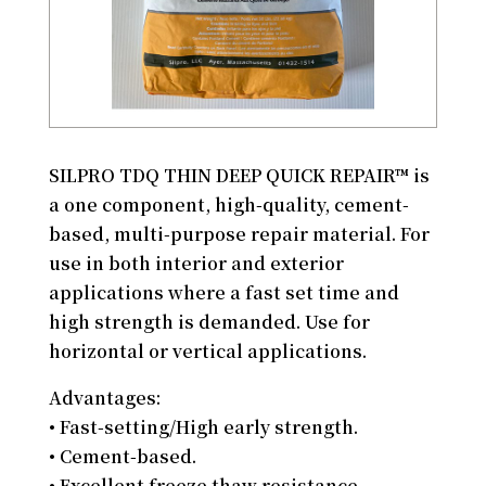
SILPRO TDQ THIN DEEP QUICK REPAIR™ is
a one component, high-quality, cement-
based, multi-purpose repair material. For
use in both interior and exterior
applications where a fast set time and
high strength is demanded. Use for
horizontal or vertical applications.
Advantages:
• Fast-setting/High early strength.
• Cement-based.
• Excellent freeze thaw resistance.