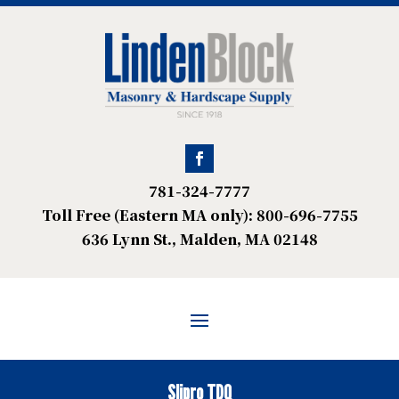
781-324-7777
Toll Free (Eastern MA only): 800-696-7755
636 Lynn St., Malden, MA 02148
Slipro TDQ