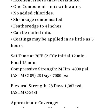
• One Component – mix with water.
• No added chlorides.
• Shrinkage compensated.
• Featheredge to 4 inches.
• Can be nailed into.
• Coatings may be applied in as little as 5
hours.
Set Time at 70°F (21°C): Initial 12 min.
Final 15 min.
Compressive Strength: 24 Hrs. 4000 psi.
(ASTM C109) 28 Days 7000 psi.
Flexural Strength: 28 Days 1,387 psi.
(ASTM C-348)
Approximate Coverage: