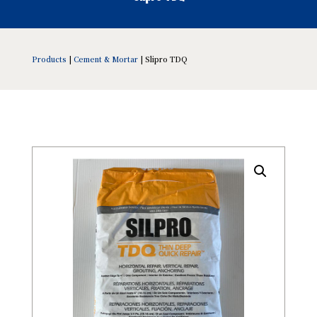
Products
|
Cement & Mortar
| Slipro TDQ