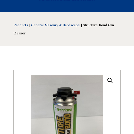
Products
|
General Masonry & Hardscape
| Structure Bond Gun
Cleaner