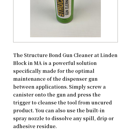
The Structure Bond Gun Cleaner at Linden
Block in MA is a powerful solution
specifically made for the optimal
maintenance of the dispenser gun
between applications. Simply screw a
canister onto the gun and press the
trigger to cleanse the tool from uncured
product. You can also use the built-in
spray nozzle to dissolve any spill, drip or
adhesive residue.