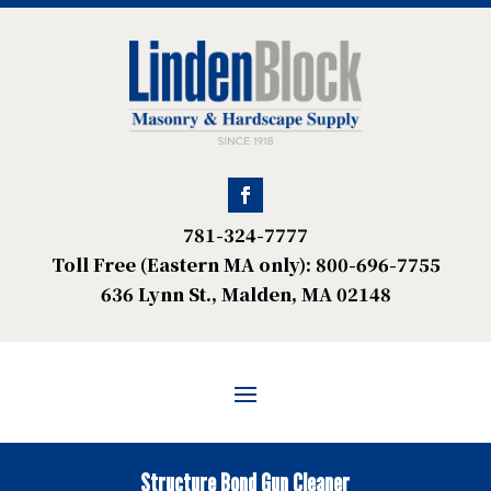
781-324-7777
Toll Free (Eastern MA only): 800-696-7755
636 Lynn St., Malden, MA 02148
Structure Bond Gun Cleaner